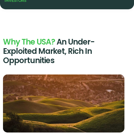
INVESTORS
Why The USA?
An Under-
Exploited Market, Rich In
Opportunities