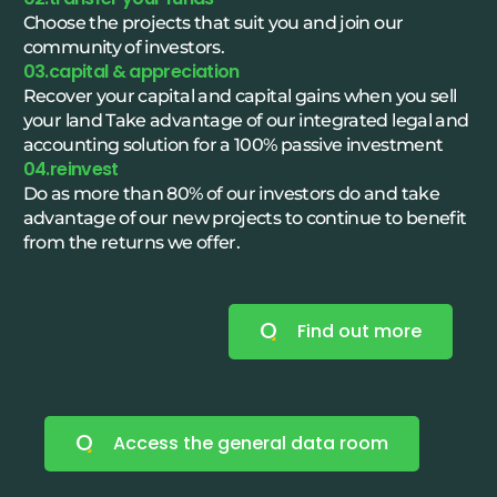
Choose the projects that suit you and join our
community of investors.
03.capital & appreciation
Recover your capital and capital gains when you sell
your land Take advantage of our integrated legal and
accounting solution for a 100% passive investment
04.reinvest
Do as more than 80% of our investors do and take
advantage of our new projects to continue to benefit
from the returns we offer.
Find out more
Access the general data room