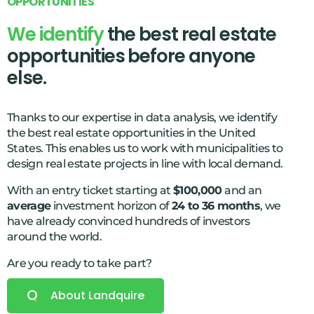
O
P
P
O
R
T
U
N
I
T
I
E
S
3
We identify
the best real estate
9
opportunities before anyone
8
else.
3
5
Thanks to our expertise in data analysis, we identify
9
the best real estate opportunities in the United
States. This enables us to work with municipalities to
3
design real estate projects in line with local demand.
7
With an entry ticket starting at
$100,000
and an
9
average
investment horizon of
24 to 36 months
, we
have already convinced hundreds of investors
2
around the world.
5
Are you ready to take part?
9
0
About Landquire