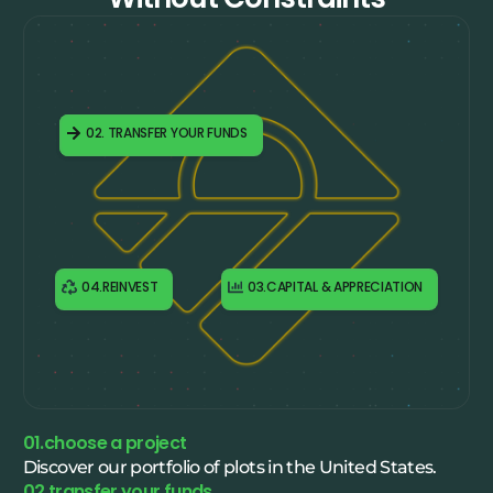
01.CHOOSE A PROJECT
02. TRANSFER YOUR FUNDS
04.REINVEST
03.CAPITAL & APPRECIATION
01.choose a project
Discover our portfolio of plots in the United States.
02.transfer your funds