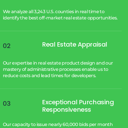
We analyze all 3,243 U.S. counties in real time to
identify the best off-market real estate opportunities.
Real Estate Appraisal
02
Our expertise in real estate product design and our
mastery of administrative processes enable us to
reduce costs and lead times for developers.
Exceptional Purchasing
03
Responsiveness
Our capacity to issue nearly 60,000 bids per month