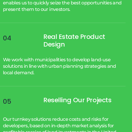
enables us to quickly seize the best opportunities and
present them to our investors.
Real Estate Product
04
Design
We work with municipalities to develop land-use
solutions in line with urban planning strategies and
local demand.
Reselling Our Projects
05
Our turnkey solutions reduce costs and risks for
developers, based on in-depth market analysis for