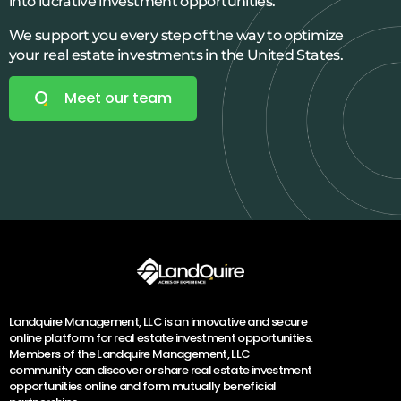
into lucrative investment opportunities.
We support you every step of the way to optimize
your real estate investments in the United States.
Meet our team
Landquire Management, LLC is an innovative and secure
online platform for real estate investment opportunities.
Members of the Landquire Management, LLC
community can discover or share real estate investment
opportunities online and form mutually beneficial