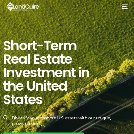
Short-Term
Real
Estate
Investment
in
the
United
States
Diversify your onshore U.S. assets with our unique,
proven model