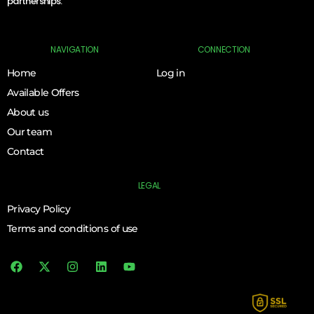
partnerships.
NAVIGATION
CONNECTION
Home
Log in
Available Offers
About us
Our team
Contact
LEGAL
Privacy Policy
Terms and conditions of use