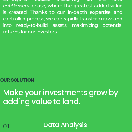
entitlement
phase, where the greatest added value
is created. Thanks to our in-depth expertise and
controlled process, we can rapidly transform raw land
into ready-to-build assets, maximizing potential
returns for our investors.
O
U
R
S
O
L
U
T
I
O
N
Make your investments grow by
adding value to land.
Data Analysis
01