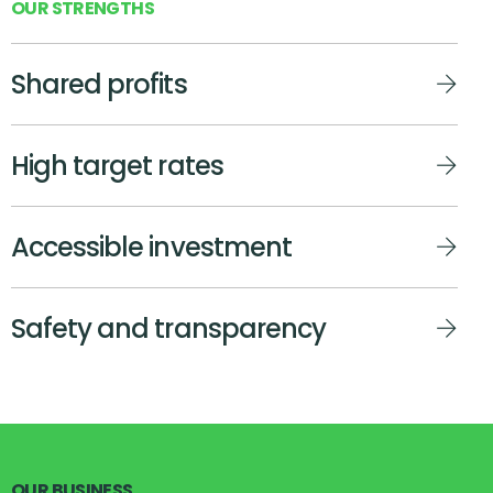
O
U
R
S
T
R
E
N
G
T
H
S
Shared profits
High target rates
Accessible investment
Safety and transparency
O
U
R
B
U
S
I
N
E
S
S