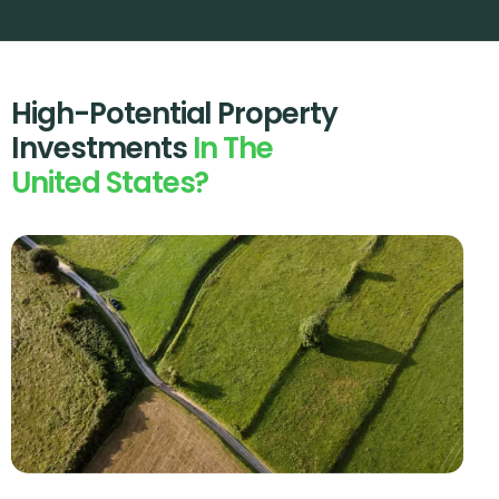
High-Potential Property
Investments
In The
United States?