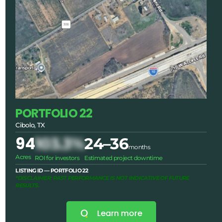
PORTFOLIO 22
Cibolo, TX
94
103.3%
24–36
months
Acres
ROI for investors
Estimated project downtime
LISTING ID — PORTFOLIO 22
*DISCLAIMER: PAST PERFORMANCE IS NOT INDICATIVE OF FUTURE
RESULTS.
Learn more