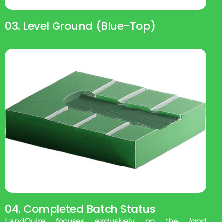
03. Level Ground (blue-Top)
04. Completed Batch Status
LandQuire focuses exclusively on the
land