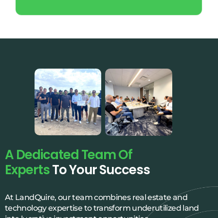
A Dedicated Team Of
Experts
To Your Success
At LandQuire, our team combines real estate and
technology expertise to transform underutilized land