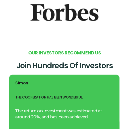
O
U
R
I
N
V
E
S
T
O
R
S
R
E
C
O
M
M
E
N
D
U
S
Join Hundreds Of Investors
Simon
THE COOPERATION HAS BEEN WONDERFUL.
The return on investment was estimated at
around 20%, and has been achieved.