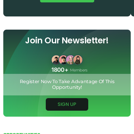
0
2
4
5
Join Our Newsletter!
6
5
2
1800+
Members
5
Register
Now
To
Take
Advantage
Of
This
1
Opportunity!
3
SIGN UP
4
3
0