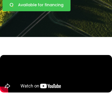
Available for financing