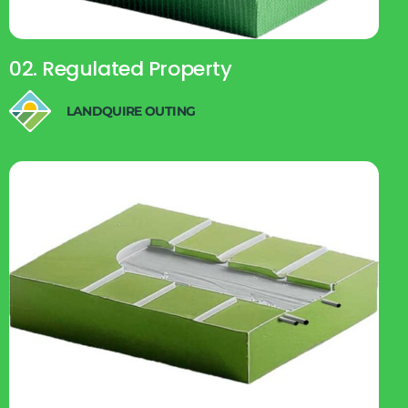
02. Regulated Property
LANDQUIRE OUTING