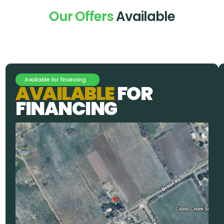
Our Offers
Available
Available for financing
A
V
A
I
L
A
B
L
E
F
O
R
F
I
N
A
N
C
I
N
G