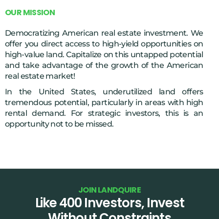
O
U
R
M
I
S
S
I
O
N
Democratizing American real estate investment. We
offer you direct access to high-yield opportunities on
high-value land. Capitalize on this untapped potential
and take advantage of the growth of the American
real estate market!
In the United States, underutilized land offers
tremendous potential, particularly in areas with high
rental demand. For strategic investors, this is an
opportunity not to be missed.
J
O
I
N
L
A
N
D
Q
U
I
R
E
Like 400 Investors, Invest
Without Constraints