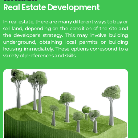
Real Estate Development
In real estate, there are many different ways to buy or
sell land, depending on the condition of the site and
the developer's strategy. This may involve building
underground, obtaining local permits or building
housing immediately. These options correspond to a
variety of preferences and skills.