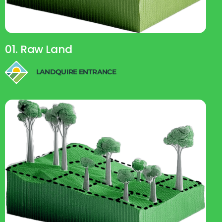
01. Raw Land
LANDQUIRE ENTRANCE