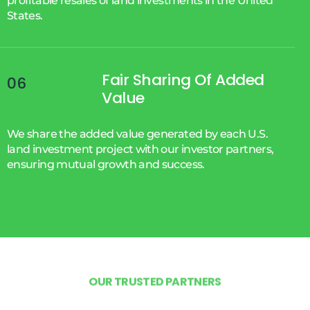
profitable resales of land investments in the United
States.
Fair Sharing Of Added
06
Value
We share the added value generated by each U.S.
land investment project with our investor partners,
ensuring mutual growth and success.
O
U
R
T
R
U
S
T
E
D
P
A
R
T
N
E
R
S