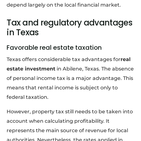
depend largely on the local financial market.
Tax and regulatory advantages
in Texas
Favorable real estate taxation
Texas offers considerable tax advantages for
real
estate investment
in Abilene, Texas. The absence
of personal income tax is a major advantage. This
means that rental income is subject only to
federal taxation.
However, property tax still needs to be taken into
account when calculating profitability. It
represents the main source of revenue for local
authorities. Nevertheless, the rates applied in