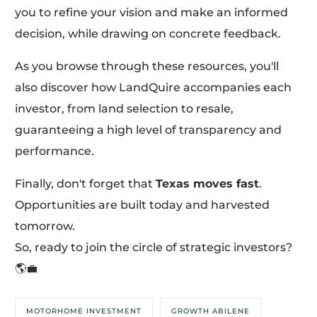
you to refine your vision and make an informed
decision, while drawing on concrete feedback.
As you browse through these resources, you'll
also discover how LandQuire accompanies each
investor, from land selection to resale,
guaranteeing a high level of transparency and
performance.
Finally, don't forget that
Texas moves fast
.
Opportunities are built today and harvested
tomorrow.
So, ready to join the circle of strategic investors?
🌎💼
MOTORHOME INVESTMENT
GROWTH ABILENE