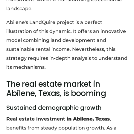
landscape.
Abilene's LandQuire project is a perfect
illustration of this dynamic. It offers an innovative
model combining land development and
sustainable rental income. Nevertheless, this
strategy requires in-depth analysis to understand
its mechanisms.
The real estate market in
Abilene, Texas, is booming
Sustained demographic growth
Real estate investment
in Abilene, Texas
,
benefits from steady population growth. As a