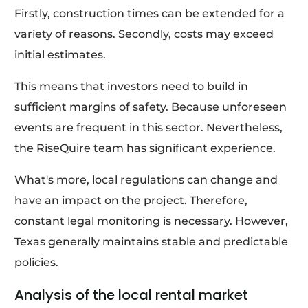
Firstly, construction times can be extended for a
variety of reasons. Secondly, costs may exceed
initial estimates.
This means that investors need to build in
sufficient margins of safety. Because unforeseen
events are frequent in this sector. Nevertheless,
the RiseQuire team has significant experience.
What's more, local regulations can change and
have an impact on the project. Therefore,
constant legal monitoring is necessary. However,
Texas generally maintains stable and predictable
policies.
Analysis of the local rental market