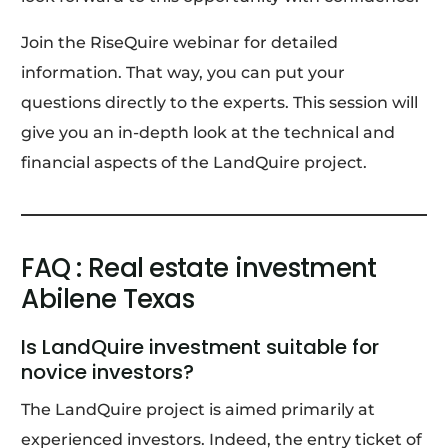
Join the RiseQuire webinar for detailed
information. That way, you can put your
questions directly to the experts. This session will
give you an in-depth look at the technical and
financial aspects of the LandQuire project.
FAQ : Real estate investment
Abilene Texas
Is LandQuire investment suitable for
novice investors?
The LandQuire project is aimed primarily at
experienced investors. Indeed, the entry ticket of