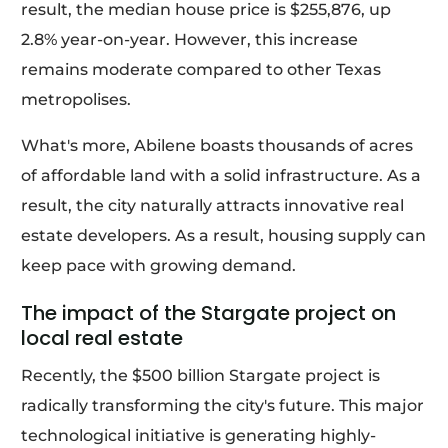
result, the median house price is $255,876, up
2.8% year-on-year. However, this increase
remains moderate compared to other Texas
metropolises.
What's more, Abilene boasts thousands of acres
of affordable land with a solid infrastructure. As a
result, the city naturally attracts innovative real
estate developers. As a result, housing supply can
keep pace with growing demand.
The impact of the Stargate project on
local real estate
Recently, the $500 billion Stargate project is
radically transforming the city's future. This major
technological initiative is generating highly-