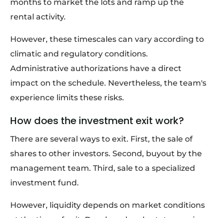
months to market the lots and ramp up the
rental activity.
However, these timescales can vary according to
climatic and regulatory conditions.
Administrative authorizations have a direct
impact on the schedule. Nevertheless, the team's
experience limits these risks.
How does the investment exit work?
There are several ways to exit. First, the sale of
shares to other investors. Second, buyout by the
management team. Third, sale to a specialized
investment fund.
However, liquidity depends on market conditions