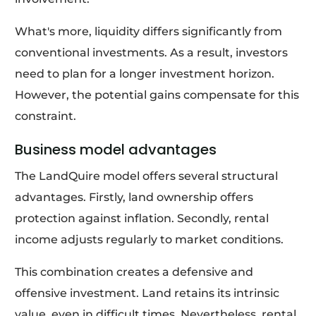
What's more, liquidity differs significantly from
conventional investments. As a result, investors
need to plan for a longer investment horizon.
However, the potential gains compensate for this
constraint.
Business model advantages
The LandQuire model offers several structural
advantages. Firstly, land ownership offers
protection against inflation. Secondly, rental
income adjusts regularly to market conditions.
This combination creates a defensive and
offensive investment. Land retains its intrinsic
value, even in difficult times. Nevertheless, rental