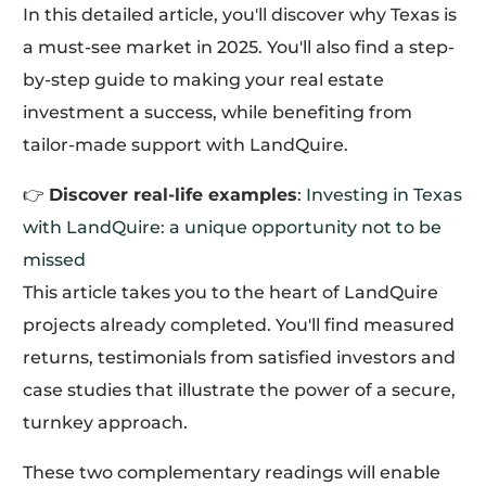
In this detailed article, you'll discover why Texas is
a must-see market in 2025. You'll also find a step-
by-step guide to making your real estate
investment a success, while benefiting from
tailor-made support with LandQuire.
👉
Discover real-life examples
:
Investing in Texas
with LandQuire: a unique opportunity not to be
missed
This article takes you to the heart of LandQuire
projects already completed. You'll find measured
returns, testimonials from satisfied investors and
case studies that illustrate the power of a secure,
turnkey approach.
These two complementary readings will enable