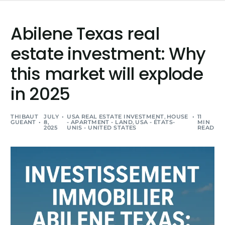
Abilene Texas real
estate investment: Why
this market will explode
in 2025
THIBAUT
JULY
USA REAL ESTATE INVESTMENT
,
HOUSE
11
GUEANT
8,
- APARTMENT - LAND
,
USA - ÉTATS-
MIN
2025
UNIS - UNITED STATES
READ