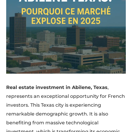
Real estate investment in Abilene, Texas
,
represents an exceptional opportunity for French
investors. This Texas city is experiencing
remarkable demographic growth. It is also
benefiting from massive technological
investment, which is transforming its economic