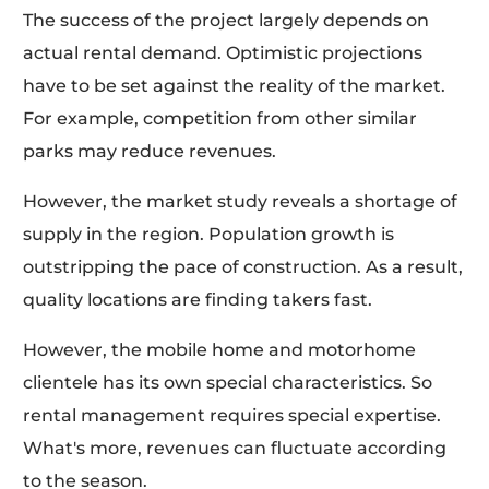
The success of the project largely depends on
actual rental demand. Optimistic projections
have to be set against the reality of the market.
For example, competition from other similar
parks may reduce revenues.
However, the market study reveals a shortage of
supply in the region. Population growth is
outstripping the pace of construction. As a result,
quality locations are finding takers fast.
However, the mobile home and motorhome
clientele has its own special characteristics. So
rental management requires special expertise.
What's more, revenues can fluctuate according
to the season.