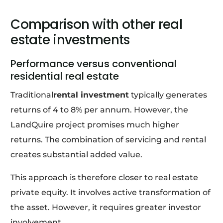
Comparison with other real
estate investments
Performance versus conventional
residential real estate
Traditional
rental investment
typically generates
returns of 4 to 8% per annum. However, the
LandQuire project promises much higher
returns. The combination of servicing and rental
creates substantial added value.
This approach is therefore closer to real estate
private equity. It involves active transformation of
the asset. However, it requires greater investor
involvement.