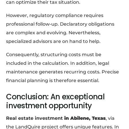
can optimize their tax situation.
However, regulatory compliance requires
professional follow-up. Declaratory obligations
are complex and evolving. Nevertheless,
specialized advisors are on hand to help.
Consequently, structuring costs must be
included in the calculation. In addition, legal
maintenance generates recurring costs. Precise
financial planning is therefore essential.
Conclusion: An exceptional
investment opportunity
Real estate investment
in Abilene, Texas
, via
the LandQuire project offers unique features. In