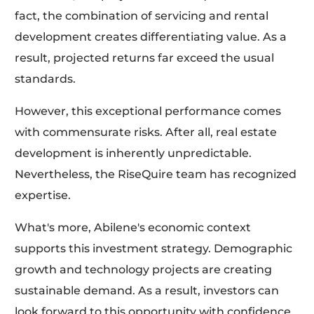
fact, the combination of servicing and rental
development creates differentiating value. As a
result, projected returns far exceed the usual
standards.
However, this exceptional performance comes
with commensurate risks. After all, real estate
development is inherently unpredictable.
Nevertheless, the RiseQuire team has recognized
expertise.
What's more, Abilene's economic context
supports this investment strategy. Demographic
growth and technology projects are creating
sustainable demand. As a result, investors can
look forward to this opportunity with confidence.