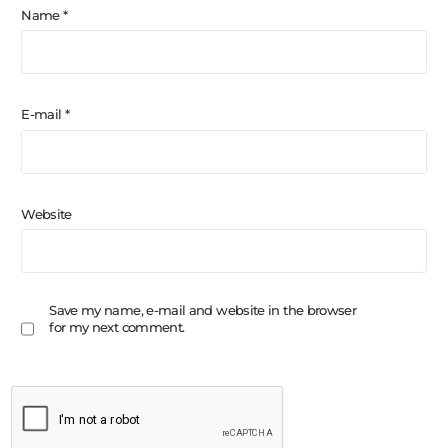
Name
*
E-mail
*
Website
Save my name, e-mail and website in the browser
for my next comment.