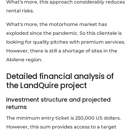
What's more, this approach considerably reduces
rental risks.
What's more, the motorhome market has
exploded since the pandemic. So this clientele is
looking for quality pitches with premium services.
However, there is still a shortage of sites in the
Abilene region.
Detailed financial analysis of
the LandQuire project
Investment structure and projected
returns
The minimum entry ticket is 250,000 US dollars.
However, this sum provides access to a target