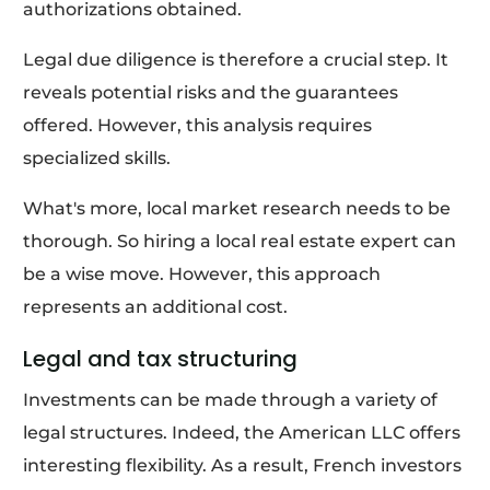
authorizations obtained.
Legal due diligence is therefore a crucial step. It
reveals potential risks and the guarantees
offered. However, this analysis requires
specialized skills.
What's more, local market research needs to be
thorough. So hiring a local real estate expert can
be a wise move. However, this approach
represents an additional cost.
Legal and tax structuring
Investments can be made through a variety of
legal structures. Indeed, the American LLC offers
interesting flexibility. As a result, French investors