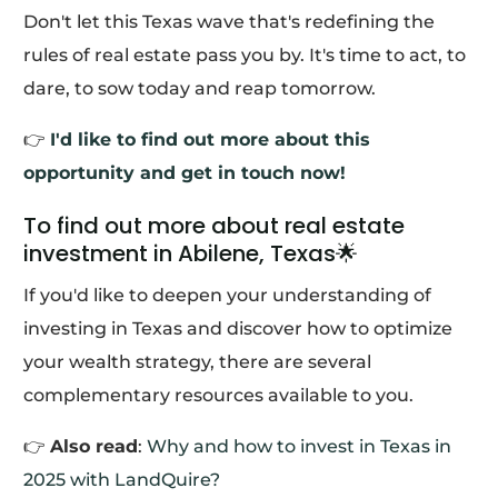
Don't let this Texas wave that's redefining the
rules of real estate pass you by. It's time to act, to
dare, to sow today and reap tomorrow.
👉
I'd like to find out more about this
opportunity and get in touch now!
To find out more about real estate
investment in Abilene, Texas🌟
If you'd like to deepen your understanding of
investing in Texas and discover how to optimize
your wealth strategy, there are several
complementary resources available to you.
👉
Also read
:
Why and how to invest in Texas in
2025 with LandQuire?