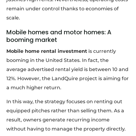
remain under control thanks to economies of
scale.
Mobile homes and motor homes: A
booming market
Mobile home rental investment
is currently
booming in the United States. In fact, the
average advertised rental yield is between 10 and
12%. However, the LandQuire project is aiming for
a much higher return.
In this way, the strategy focuses on renting out
equipped pitches rather than selling them. As a
result, owners generate recurring income
without having to manage the property directly.