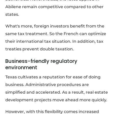
Abilene remain competitive compared to other
states.
What's more, foreign investors benefit from the
same tax treatment. So the French can optimize
their international tax situation. In addition, tax
treaties prevent double taxation.
Business-friendly regulatory
environment
Texas cultivates a reputation for ease of doing
business. Administrative procedures are
simplified and accelerated. As a result, real estate
development projects move ahead more quickly.
However, with this flexibility comes increased