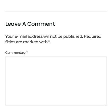
Leave A Comment
Your e-mail address will not be published.
Required
fields are marked with
*
.
Commentary
*