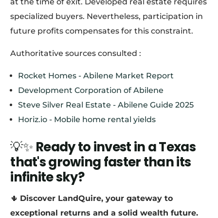
at the time of exit. Developed real estate requires
specialized buyers. Nevertheless, participation in
future profits compensates for this constraint.
Authoritative sources consulted :
Rocket Homes - Abilene Market Report
Development Corporation of Abilene
Steve Silver Real Estate - Abilene Guide 2025
Horiz.io - Mobile home rental yields
💡✨
Ready to invest in a Texas
that's growing faster than its
infinite sky?
🌵
Discover LandQuire, your gateway to
exceptional returns and a solid wealth future.