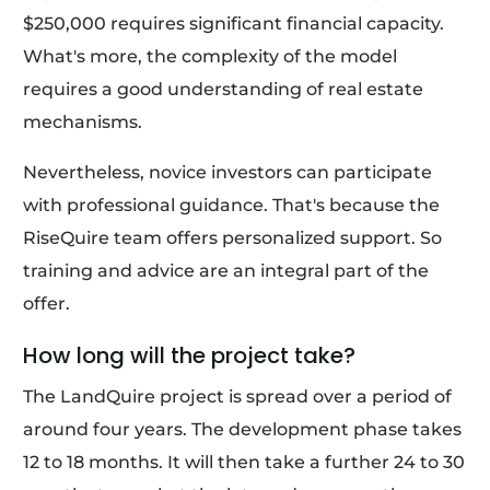
$250,000 requires significant financial capacity.
What's more, the complexity of the model
requires a good understanding of real estate
mechanisms.
Nevertheless, novice investors can participate
with professional guidance. That's because the
RiseQuire team offers personalized support. So
training and advice are an integral part of the
offer.
How long will the project take?
The LandQuire project is spread over a period of
around four years. The development phase takes
12 to 18 months. It will then take a further 24 to 30