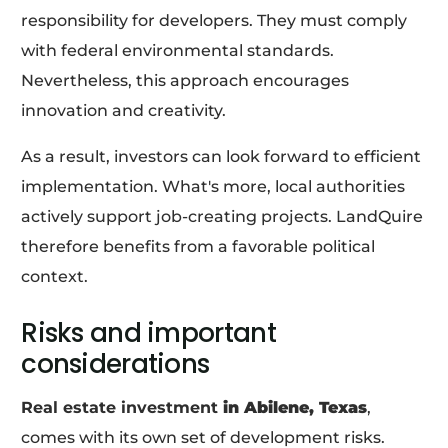
responsibility for developers. They must comply
with federal environmental standards.
Nevertheless, this approach encourages
innovation and creativity.
As a result, investors can look forward to efficient
implementation. What's more, local authorities
actively support job-creating projects. LandQuire
therefore benefits from a favorable political
context.
Risks and important
considerations
Real estate investment
in Abilene, Texas
,
comes with its own set of development risks.