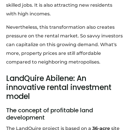
skilled jobs. It is also attracting new residents
with high incomes.
Nevertheless, this transformation also creates
pressure on the rental market. So savvy investors
can capitalize on this growing demand. What's
more, property prices are still affordable
compared to neighboring metropolises.
LandQuire Abilene: An
innovative rental investment
model
The concept of profitable land
development
The LandQuire project is based on a
36-acre
site