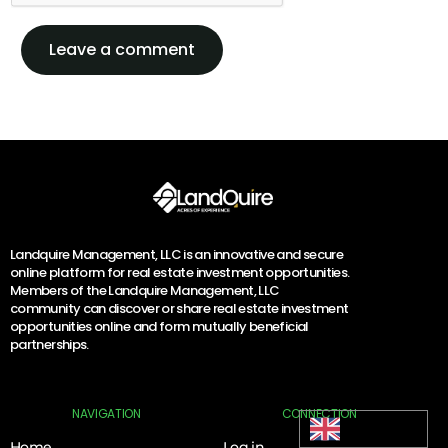
Landquire Management, LLC is an innovative and secure
online platform for real estate investment opportunities.
Members of the Landquire Management, LLC
community can discover or share real estate investment
opportunities online and form mutually beneficial
partnerships.
Log In
NAVIGATION
CONNECTION
English
Home
Log in