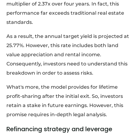
multiplier of 2.37x over four years. In fact, this
performance far exceeds traditional real estate
standards.
As a result, the annual target yield is projected at
25.77%. However, this rate includes both land
value appreciation and rental income.
Consequently, investors need to understand this
breakdown in order to assess risks.
What's more, the model provides for lifetime
profit-sharing after the initial exit. So, investors
retain a stake in future earnings. However, this
promise requires in-depth legal analysis.
Refinancing strategy and leverage