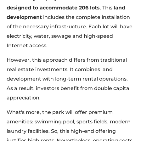
designed to accommodate 206 lots
. This
land
development
includes the complete installation
of the necessary infrastructure. Each lot will have
electricity, water, sewage and high-speed
Internet access.
However, this approach differs from traditional
real estate investments. It combines land
development with long-term rental operations.
As a result, investors benefit from double capital
appreciation.
What's more, the park will offer premium
amenities: swimming pool, sports fields, modern
laundry facilities. So, this high-end offering
justifies high rents. Nevertheless, operating costs