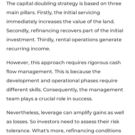
The capital doubling strategy is based on three
main pillars. Firstly, the initial servicing
immediately increases the value of the land.
Secondly, refinancing recovers part of the initial
investment. Thirdly, rental operations generate
recurring income.
However, this approach requires rigorous cash
flow management. This is because the
development and operational phases require
different skills. Consequently, the management
team plays a crucial role in success.
Nevertheless, leverage can amplify gains as well
as losses. So investors need to assess their risk
tolerance. What's more, refinancing conditions