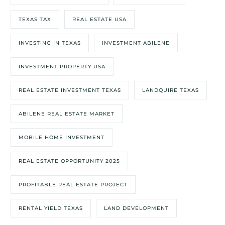
TEXAS TAX
REAL ESTATE USA
INVESTING IN TEXAS
INVESTMENT ABILENE
INVESTMENT PROPERTY USA
REAL ESTATE INVESTMENT TEXAS
LANDQUIRE TEXAS
ABILENE REAL ESTATE MARKET
MOBILE HOME INVESTMENT
REAL ESTATE OPPORTUNITY 2025
PROFITABLE REAL ESTATE PROJECT
RENTAL YIELD TEXAS
LAND DEVELOPMENT