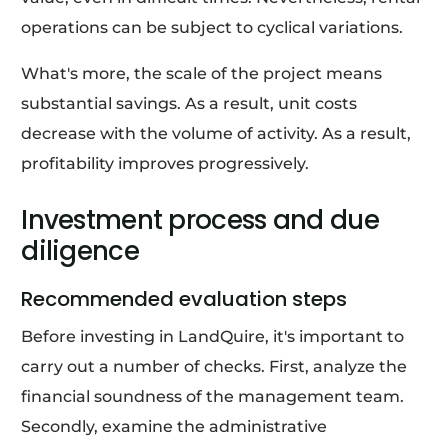
operations can be subject to cyclical variations.
What's more, the scale of the project means
substantial savings. As a result, unit costs
decrease with the volume of activity. As a result,
profitability improves progressively.
Investment process and due
diligence
Recommended evaluation steps
Before investing in LandQuire, it's important to
carry out a number of checks. First, analyze the
financial soundness of the management team.
Secondly, examine the administrative