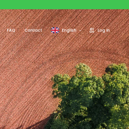
FAQ
Contact
English
Log in
Français
Português
Español