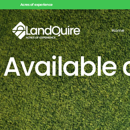
Acres of experience
Home
Available 