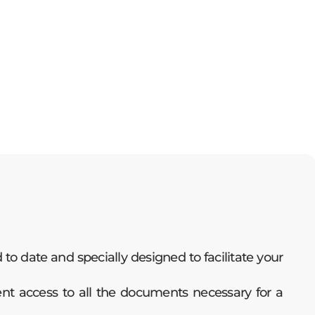
o date and specially designed to facilitate your
ent access to all the documents necessary for a