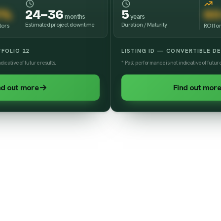
3%
24–36
5
60
months
years
Estimated project downtime
Duration / Maturity
tors
ROI for
TFOLIO 22
LISTING ID — CONVERTIBLE D
dicative of future results.
* Past performance is not indicative of future
nd out more
Find out more