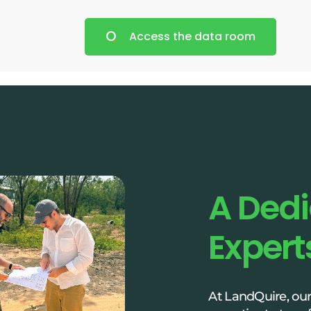
Access the data room
A Ded
Expert
At LandQuire, ou