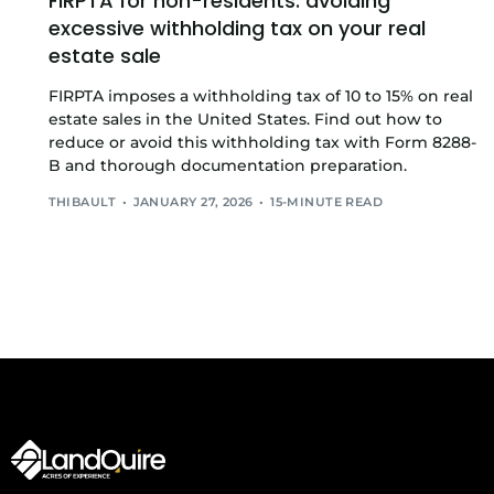
FIRPTA for non-residents: avoiding
excessive withholding tax on your real
estate sale
FIRPTA imposes a withholding tax of 10 to 15% on real
estate sales in the United States. Find out how to
reduce or avoid this withholding tax with Form 8288-
B and thorough documentation preparation.
THIBAULT
JANUARY 27, 2026
15-MINUTE READ