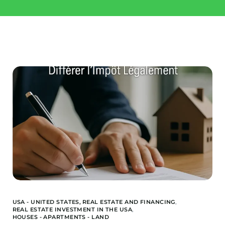
Invest
Buy a property
Landquire
Blog / News
Available Offers
About us
Financed Offers
Our team
Projects Sold
USA - UNITED STATES,
REAL ESTATE AND FINANCING
,
REAL ESTATE INVESTMENT IN THE USA
,
HOUSES - APARTMENTS - LAND