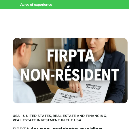
Acres of experience
Home
USA - UNITED STATES,
REAL ESTATE AND FINANCING
,
REAL ESTATE INVESTMENT IN THE USA