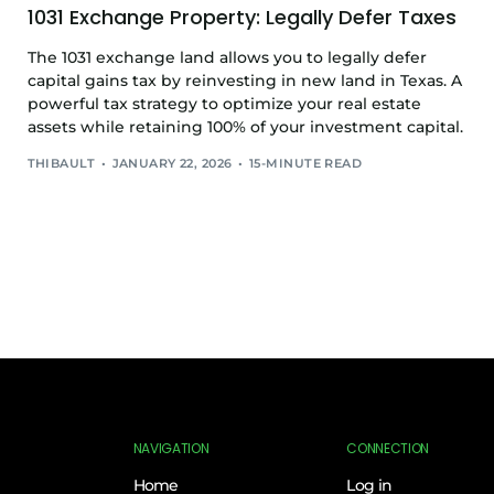
1031 Exchange Property: Legally Defer Taxes
The 1031 exchange land allows you to legally defer
capital gains tax by reinvesting in new land in Texas. A
powerful tax strategy to optimize your real estate
assets while retaining 100% of your investment capital.
THIBAULT
JANUARY 22, 2026
15-MINUTE READ
NAVIGATION
CONNECTION
Home
Log in