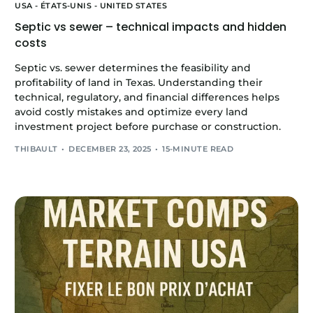
USA - ÉTATS-UNIS - UNITED STATES
Septic vs sewer – technical impacts and hidden
costs
Septic vs. sewer determines the feasibility and
profitability of land in Texas. Understanding their
technical, regulatory, and financial differences helps
avoid costly mistakes and optimize every land
investment project before purchase or construction.
THIBAULT
DECEMBER 23, 2025
15-MINUTE READ