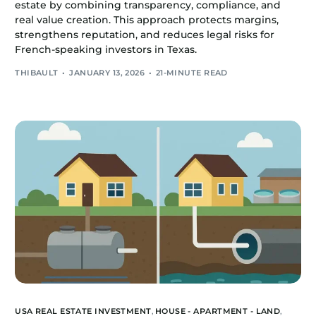
estate by combining transparency, compliance, and
real value creation. This approach protects margins,
strengthens reputation, and reduces legal risks for
French-speaking investors in Texas.
THIBAULT
JANUARY 13, 2026
21-MINUTE READ
USA REAL ESTATE INVESTMENT
,
HOUSE - APARTMENT - LAND
,