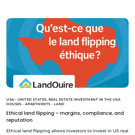
USA - UNITED STATES,
REAL ESTATE INVESTMENT IN THE USA
,
HOUSES - APARTMENTS - LAND
Ethical land flipping – margins, compliance, and
reputation
Ethical land flipping allows investors to invest in US real