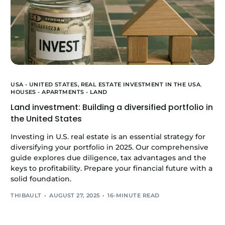
USA - UNITED STATES,
REAL ESTATE INVESTMENT IN THE USA
,
HOUSES - APARTMENTS - LAND
Land investment: Building a diversified portfolio in
the United States
Investing in U.S. real estate is an essential strategy for
diversifying your portfolio in 2025. Our comprehensive
guide explores due diligence, tax advantages and the
keys to profitability. Prepare your financial future with a
solid foundation.
THIBAULT
AUGUST 27, 2025
16-MINUTE READ