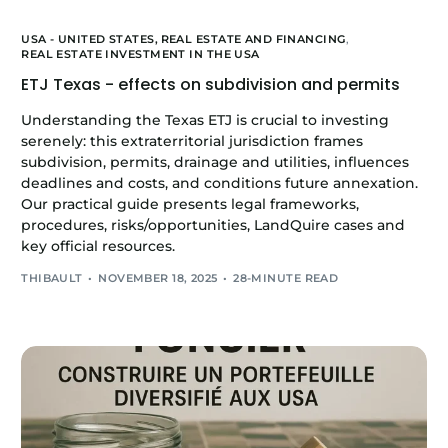
USA - UNITED STATES,
REAL ESTATE AND FINANCING
,
REAL ESTATE INVESTMENT IN THE USA
ETJ Texas - effects on subdivision and permits
Understanding the Texas ETJ is crucial to investing
serenely: this extraterritorial jurisdiction frames
subdivision, permits, drainage and utilities, influences
deadlines and costs, and conditions future annexation.
Our practical guide presents legal frameworks,
procedures, risks/opportunities, LandQuire cases and
key official resources.
THIBAULT
NOVEMBER 18, 2025
28-MINUTE READ