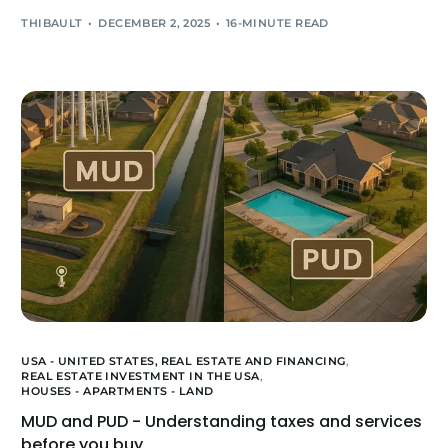
THIBAULT
DECEMBER 2, 2025
16-MINUTE READ
USA - UNITED STATES,
REAL ESTATE AND FINANCING
,
REAL ESTATE INVESTMENT IN THE USA
,
HOUSES - APARTMENTS - LAND
MUD and PUD - Understanding taxes and services
before you buy