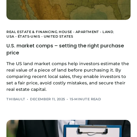
REAL ESTATE & FINANCING
,
HOUSE - APARTMENT - LAND
,
USA - ÉTATS-UNIS - UNITED STATES
U.S. market comps – setting the right purchase
price
The US land market comps help investors estimate the
real value of a piece of land before purchasing it. By
comparing recent local sales, they enable investors to
set a fair price, avoid costly mistakes, and secure their
real estate capital.
THIBAULT
DECEMBER 11, 2025
15-MINUTE READ