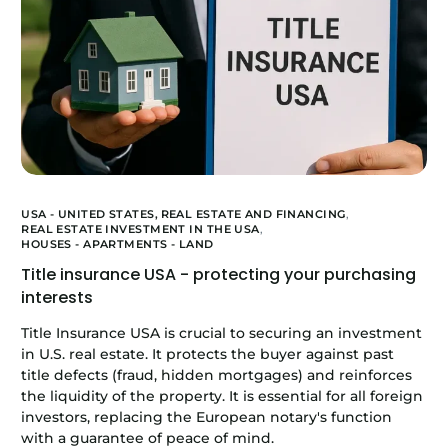
USA - UNITED STATES,
REAL ESTATE AND FINANCING
,
REAL ESTATE INVESTMENT IN THE USA
,
HOUSES - APARTMENTS - LAND
Title insurance USA - protecting your purchasing
interests
Title Insurance USA is crucial to securing an investment
in U.S. real estate. It protects the buyer against past
title defects (fraud, hidden mortgages) and reinforces
the liquidity of the property. It is essential for all foreign
investors, replacing the European notary's function
with a guarantee of peace of mind.