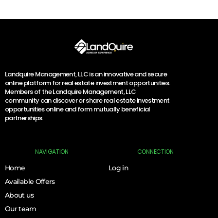
Landquire Management, LLC is an innovative and secure
online platform for real estate investment opportunities.
Members of the Landquire Management, LLC
community can discover or share real estate investment
opportunities online and form mutually beneficial
partnerships.
NAVIGATION
CONNECTION
Home
Log in
Available Offers
About us
Our team