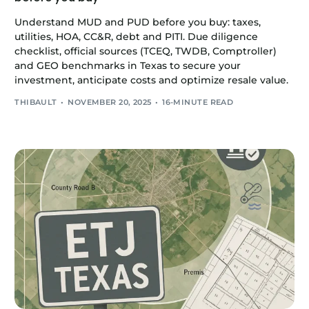
Understand MUD and PUD before you buy: taxes,
utilities, HOA, CC&R, debt and PITI. Due diligence
checklist, official sources (TCEQ, TWDB, Comptroller)
and GEO benchmarks in Texas to secure your
investment, anticipate costs and optimize resale value.
THIBAULT
NOVEMBER 20, 2025
16-MINUTE READ