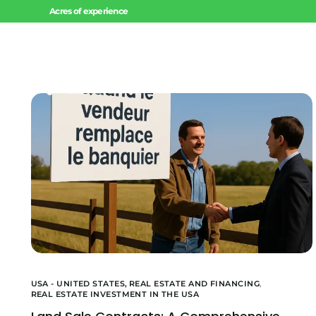
Acres of experience
Home
USA - UNITED STATES,
REAL ESTATE AND FINANCING
,
REAL ESTATE INVESTMENT IN THE USA