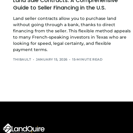
Land Sale Contracts: A Comprehensive
Guide to Seller Financing in the U.S.
Land seller contracts allow you to purchase land
without going through a bank, thanks to direct
financing from the seller. This flexible method appeals
to many French-speaking investors in Texas who are
looking for speed, legal certainty, and flexible
payment terms.
THIBAULT
JANUARY 15, 2026
15-MINUTE READ