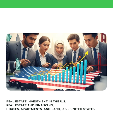
Invest
Buy a property
Landquire
Blog / News
Available Offers
About us
Financed Offers
Our team
Projects Sold
REAL ESTATE INVESTMENT IN THE U.S.
,
REAL ESTATE AND FINANCING
,
HOUSES, APARTMENTS, AND LAND
,
U.S. - UNITED STATES