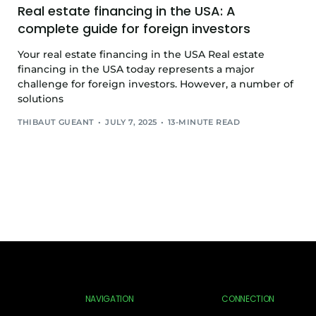
Real estate financing in the USA: A
complete guide for foreign investors
Your real estate financing in the USA Real estate
financing in the USA today represents a major
challenge for foreign investors. However, a number of
solutions
THIBAUT GUEANT
JULY 7, 2025
13-MINUTE READ
NAVIGATION
CONNECTION