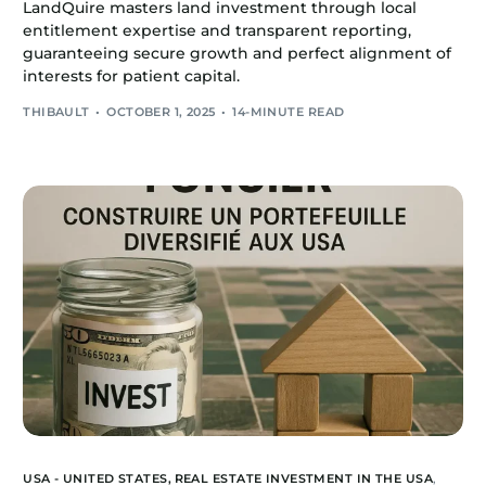
LandQuire masters land investment through local
entitlement expertise and transparent reporting,
guaranteeing secure growth and perfect alignment of
interests for patient capital.
THIBAULT
OCTOBER 1, 2025
14-MINUTE READ
USA - UNITED STATES,
REAL ESTATE INVESTMENT IN THE USA
,