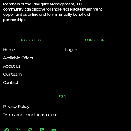
Members of the Landquire Management, LLC
community can discover or share real estate investment
opportunities online and form mutually beneficial
partnerships.
NAVIGATION
CONNECTION
Home
Log in
Available Offers
About us
Our team
Contact
LEGAL
Privacy Policy
Terms and conditions of use