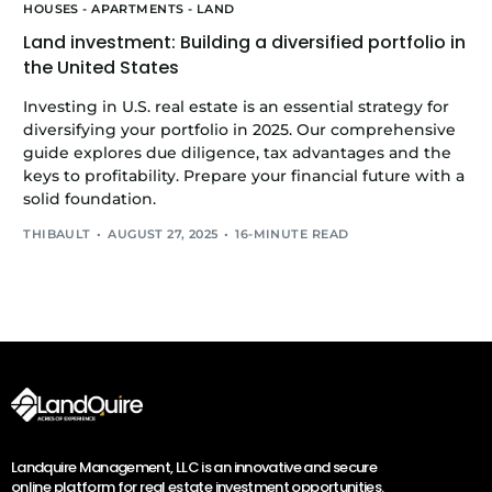
HOUSES - APARTMENTS - LAND
Land investment: Building a diversified portfolio in
the United States
Investing in U.S. real estate is an essential strategy for
diversifying your portfolio in 2025. Our comprehensive
guide explores due diligence, tax advantages and the
keys to profitability. Prepare your financial future with a
solid foundation.
THIBAULT
AUGUST 27, 2025
16-MINUTE READ
Landquire Management, LLC is an innovative and secure
online platform for real estate investment opportunities.