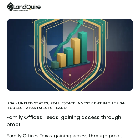
USA - UNITED STATES,
REAL ESTATE INVESTMENT IN THE USA
,
HOUSES - APARTMENTS - LAND
Family Offices Texas: gaining access through
proof
Family Offices Texas: gaining access through proof.