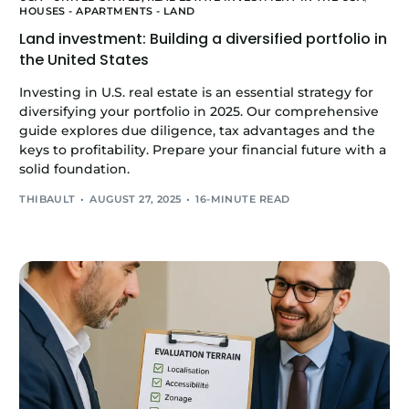
HOUSES - APARTMENTS - LAND
Land investment: Building a diversified portfolio in
the United States
Investing in U.S. real estate is an essential strategy for
diversifying your portfolio in 2025. Our comprehensive
guide explores due diligence, tax advantages and the
keys to profitability. Prepare your financial future with a
solid foundation.
THIBAULT
AUGUST 27, 2025
16-MINUTE READ