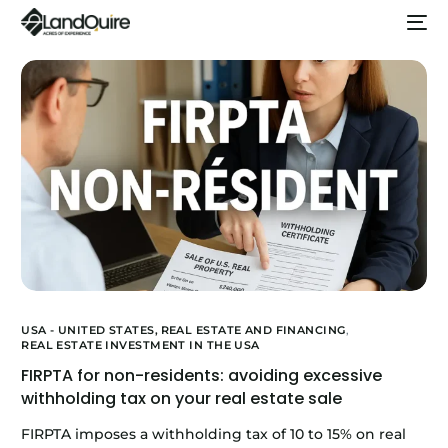
USA - UNITED STATES,
REAL ESTATE AND FINANCING
,
REAL ESTATE INVESTMENT IN THE USA
FIRPTA for non-residents: avoiding excessive
withholding tax on your real estate sale
FIRPTA imposes a withholding tax of 10 to 15% on real