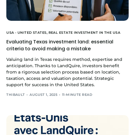
USA - UNITED STATES,
REAL ESTATE INVESTMENT IN THE USA
Evaluating Texas investment land: essential
criteria to avoid making a mistake
Valuing land in Texas requires method, expertise and
anticipation. Thanks to LandQuire, investors benefit
from a rigorous selection process based on location,
taxation, access and valuation potential. Strategic
support for success in the United States.
THIBAULT
AUGUST 1, 2025
11-MINUTE READ