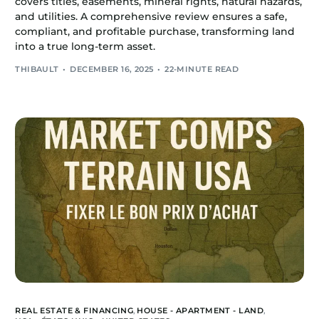
covers titles, easements, mineral rights, natural hazards,
and utilities. A comprehensive review ensures a safe,
compliant, and profitable purchase, transforming land
into a true long-term asset.
THIBAULT
DECEMBER 16, 2025
22-MINUTE READ
REAL ESTATE & FINANCING
,
HOUSE - APARTMENT - LAND
,