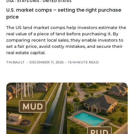
USA - ÉTATS-UNIS - UNITED STATES
U.S. market comps – setting the right purchase
price
The US land market comps help investors estimate the
real value of a piece of land before purchasing it. By
comparing recent local sales, they enable investors to
set a fair price, avoid costly mistakes, and secure their
real estate capital.
THIBAULT
DECEMBER 11, 2025
15-MINUTE READ