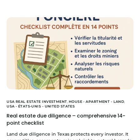
USA REAL ESTATE INVESTMENT
,
HOUSE - APARTMENT - LAND
,
USA - ÉTATS-UNIS - UNITED STATES
Real estate due diligence – comprehensive 14-
point checklist
Land due diligence in Texas protects every investor. It