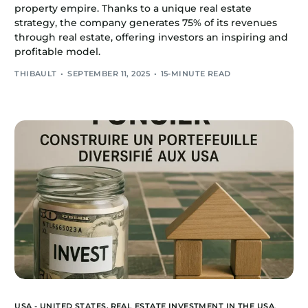
property empire. Thanks to a unique real estate
strategy, the company generates 75% of its revenues
through real estate, offering investors an inspiring and
profitable model.
THIBAULT
SEPTEMBER 11, 2025
15-MINUTE READ
USA - UNITED STATES,
REAL ESTATE INVESTMENT IN THE USA
,