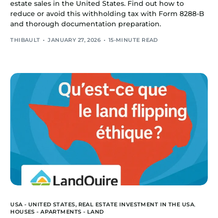
estate sales in the United States. Find out how to
reduce or avoid this withholding tax with Form 8288-B
and thorough documentation preparation.
THIBAULT
JANUARY 27, 2026
15-MINUTE READ
USA - UNITED STATES,
REAL ESTATE INVESTMENT IN THE USA
,
HOUSES - APARTMENTS - LAND