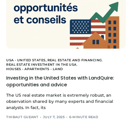
USA - UNITED STATES,
REAL ESTATE AND FINANCING
,
REAL ESTATE INVESTMENT IN THE USA
,
HOUSES - APARTMENTS - LAND
Investing in the United States with LandQuire:
opportunities and advice
The US real estate market is extremely robust, an
observation shared by many experts and financial
analysts. In fact, its
THIBAUT GUEANT
JULY 7, 2025
6-MINUTE READ