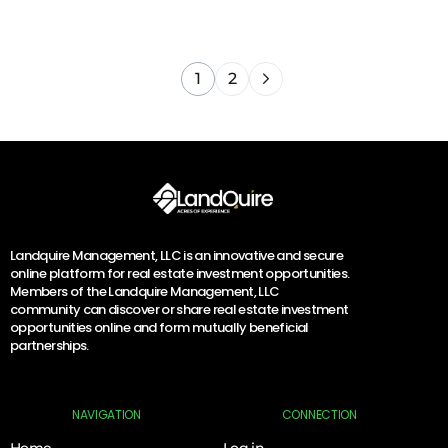
1
2
Landquire Management, LLC is an innovative and secure
online platform for real estate investment opportunities.
Members of the Landquire Management, LLC
community can discover or share real estate investment
opportunities online and form mutually beneficial
partnerships.
NAVIGATION
CONNECTION
Home
Log in