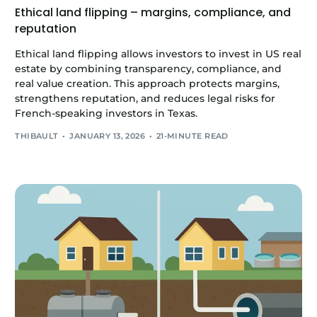
Ethical land flipping – margins, compliance, and
reputation
Ethical land flipping allows investors to invest in US real
estate by combining transparency, compliance, and
real value creation. This approach protects margins,
strengthens reputation, and reduces legal risks for
French-speaking investors in Texas.
THIBAULT
JANUARY 13, 2026
21-MINUTE READ