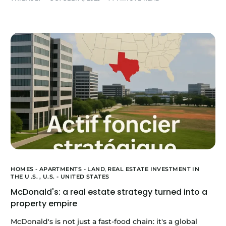
HOMES - APARTMENTS - LAND
,
REAL ESTATE INVESTMENT IN
THE U
.S.
, U.S. - UNITED STATES
McDonald's: a real estate strategy turned into a
property empire
McDonald's is not just a fast-food chain: it's a global