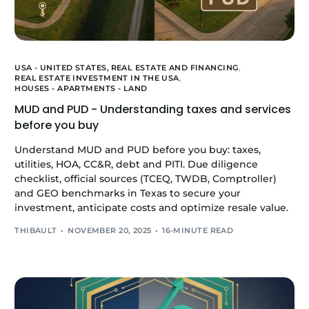
USA - UNITED STATES,
REAL ESTATE AND FINANCING
,
REAL ESTATE INVESTMENT IN THE USA
,
HOUSES - APARTMENTS - LAND
MUD and PUD - Understanding taxes and services
before you buy
Understand MUD and PUD before you buy: taxes,
utilities, HOA, CC&R, debt and PITI. Due diligence
checklist, official sources (TCEQ, TWDB, Comptroller)
and GEO benchmarks in Texas to secure your
investment, anticipate costs and optimize resale value.
THIBAULT
NOVEMBER 20, 2025
16-MINUTE READ