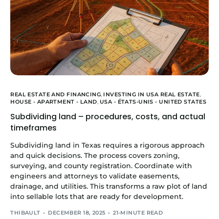
REAL ESTATE AND FINANCING
,
INVESTING IN USA REAL ESTATE
,
HOUSE - APARTMENT - LAND
,
USA - ÉTATS-UNIS - UNITED STATES
Subdividing land – procedures, costs, and actual
timeframes
Subdividing land in Texas requires a rigorous approach
and quick decisions. The process covers zoning,
surveying, and county registration. Coordinate with
engineers and attorneys to validate easements,
drainage, and utilities. This transforms a raw plot of land
into sellable lots that are ready for development.
THIBAULT
DECEMBER 18, 2025
21-MINUTE READ