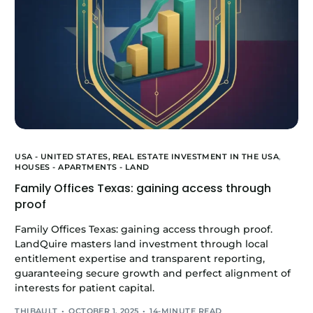
USA - UNITED STATES,
REAL ESTATE INVESTMENT IN THE USA
,
HOUSES - APARTMENTS - LAND
Family Offices Texas: gaining access through
proof
Family Offices Texas: gaining access through proof.
LandQuire masters land investment through local
entitlement expertise and transparent reporting,
guaranteeing secure growth and perfect alignment of
interests for patient capital.
THIBAULT
OCTOBER 1, 2025
14-MINUTE READ