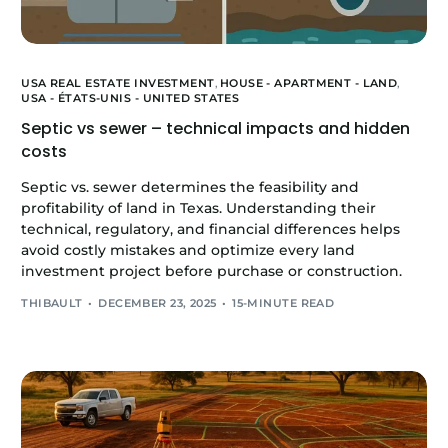
USA REAL ESTATE INVESTMENT
,
HOUSE - APARTMENT - LAND
,
USA - ÉTATS-UNIS - UNITED STATES
Septic vs sewer – technical impacts and hidden
costs
Septic vs. sewer determines the feasibility and
profitability of land in Texas. Understanding their
technical, regulatory, and financial differences helps
avoid costly mistakes and optimize every land
investment project before purchase or construction.
THIBAULT
DECEMBER 23, 2025
15-MINUTE READ