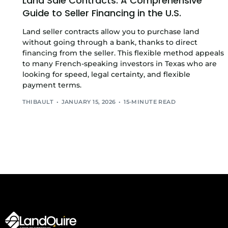
Land Sale Contracts: A Comprehensive
Guide to Seller Financing in the U.S.
Land seller contracts allow you to purchase land
without going through a bank, thanks to direct
financing from the seller. This flexible method appeals
to many French-speaking investors in Texas who are
looking for speed, legal certainty, and flexible
payment terms.
THIBAULT
JANUARY 15, 2026
15-MINUTE READ