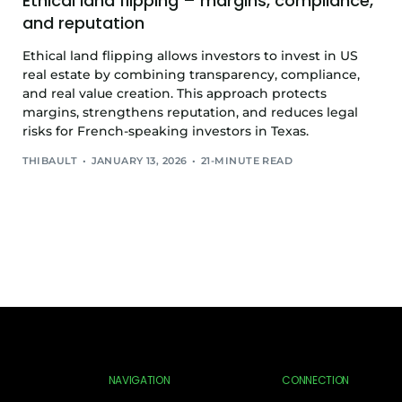
Ethical land flipping – margins, compliance,
and reputation
Ethical land flipping allows investors to invest in US
real estate by combining transparency, compliance,
and real value creation. This approach protects
margins, strengthens reputation, and reduces legal
risks for French-speaking investors in Texas.
THIBAULT
JANUARY 13, 2026
21-MINUTE READ
NAVIGATION
CONNECTION