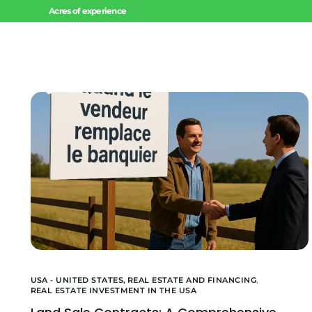
Acres of experience
Home
USA - UNITED STATES,
REAL ESTATE AND FINANCING
,
REAL ESTATE INVESTMENT IN THE USA