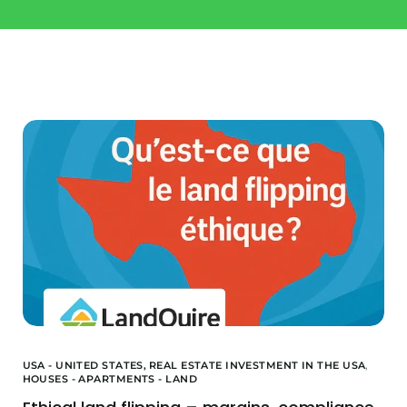
Invest
Buy a property
Landquire
Blog / News
Available Offers
About us
Financed Offers
Our team
Projects Sold
USA - UNITED STATES,
REAL ESTATE INVESTMENT IN THE USA
,
HOUSES - APARTMENTS - LAND