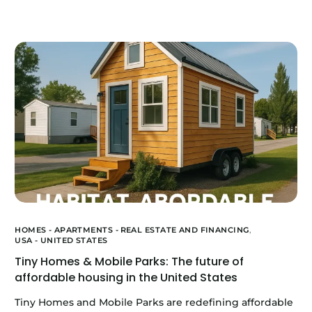
HOMES - APARTMENTS -
REAL ESTATE AND FINANCING
,
USA - UNITED STATES
Tiny Homes & Mobile Parks: The future of
affordable housing in the United States
Tiny Homes and Mobile Parks are redefining affordable