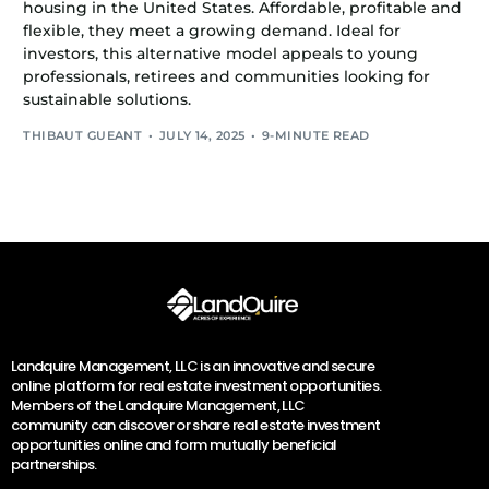
housing in the United States. Affordable, profitable and
flexible, they meet a growing demand. Ideal for
investors, this alternative model appeals to young
professionals, retirees and communities looking for
sustainable solutions.
THIBAUT GUEANT
JULY 14, 2025
9-MINUTE READ
Landquire Management, LLC is an innovative and secure
online platform for real estate investment opportunities.
Members of the Landquire Management, LLC
community can discover or share real estate investment
opportunities online and form mutually beneficial
partnerships.