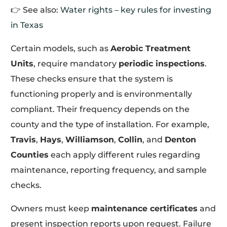
👉 See also:
Water rights – key rules for investing
in Texas
Certain models, such as
Aerobic Treatment
Units
, require mandatory
periodic inspections
.
These checks ensure that the system is
functioning properly and is environmentally
compliant. Their frequency depends on the
county and the type of installation. For example,
Travis
,
Hays
,
Williamson
,
Collin
, and
Denton
Counties
each apply different rules regarding
maintenance, reporting frequency, and sample
checks.
Owners must keep
maintenance certificates
and
present inspection reports upon request. Failure