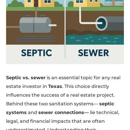
Septic vs. sewer
is an essential topic for any real
estate investor in
Texas
. This choice directly
influences the success of a real estate project.
Behind these two sanitation systems—
septic
systems
and
sewer connections—
lie technical,
legal, and financial impacts that are often
underestimated. Understanding their