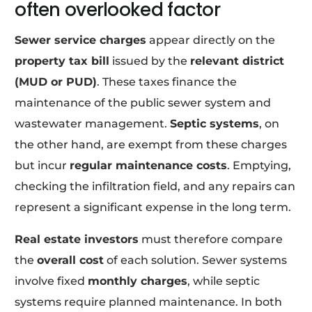
often overlooked factor
Sewer service charges
appear directly on the
property tax bill
issued by the
relevant district
(MUD or PUD)
. These taxes finance the
maintenance of the public sewer system and
wastewater management.
Septic systems
, on
the other hand, are exempt from these charges
but incur
regular maintenance costs
. Emptying,
checking the infiltration field, and any repairs can
represent a significant expense in the long term.
Real estate investors
must therefore compare
the
overall cost
of each solution. Sewer systems
involve fixed
monthly charges
, while septic
systems require planned maintenance. In both