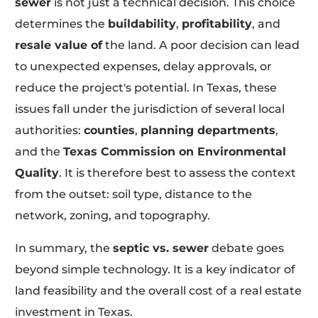
sewer
is not just a technical decision. This choice
determines the
buildability
,
profitability
, and
resale value of
the land. A poor decision can lead
to unexpected expenses, delay approvals, or
reduce the project's potential. In Texas, these
issues fall under the jurisdiction of several local
authorities:
counties
,
planning departments
,
and the
Texas Commission on Environmental
Quality
. It is therefore best to assess the context
from the outset: soil type, distance to the
network, zoning, and topography.
In summary, the
septic vs. sewer
debate goes
beyond simple technology. It is a key indicator of
land feasibility and the overall cost of a real estate
investment in Texas.