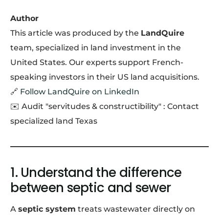
Author
This article was produced by the
LandQuire
team, specialized in land investment in the
United States. Our experts support French-
speaking investors in their US land acquisitions.
🔗
Follow LandQuire on LinkedIn
✉️ Audit "servitudes & constructibility" : Contact
specialized land Texas
1. Understand the difference
between septic and sewer
A
septic system
treats wastewater directly on