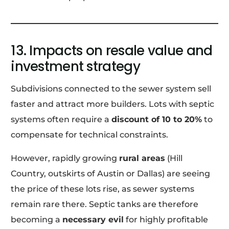
13. Impacts on resale value and
investment strategy
Subdivisions connected to the sewer system sell
faster and attract more builders. Lots with septic
systems often require a
discount of 10 to 20%
to
compensate for technical constraints.
However, rapidly growing
rural areas
(Hill
Country, outskirts of Austin or Dallas) are seeing
the price of these lots rise, as sewer systems
remain rare there. Septic tanks are therefore
becoming a
necessary evil
for highly profitable