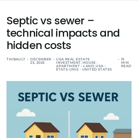
Septic vs sewer –
technical impacts and
hidden costs
THIBAULT
DECEMBER
USA REAL ESTATE
15
23, 2025
INVESTMENT
,
HOUSE -
MIN
APARTMENT - LAND
,
USA -
READ
ÉTATS-UNIS - UNITED STATES