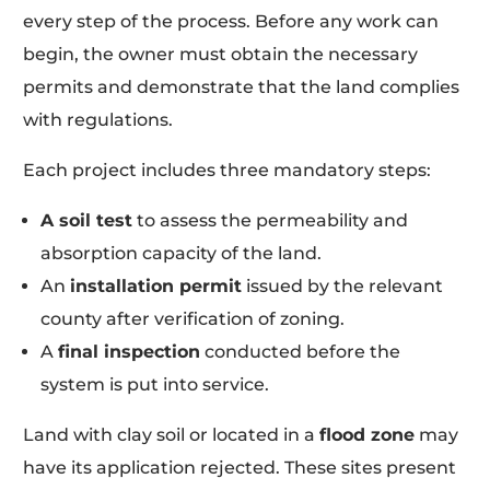
every step of the process. Before any work can
begin, the owner must obtain the necessary
permits and demonstrate that the land complies
with regulations.
Each project includes three mandatory steps:
A soil test
to assess the permeability and
absorption capacity of the land.
An
installation permit
issued by the relevant
county after verification of zoning.
A
final inspection
conducted before the
system is put into service.
Land with clay soil or located in a
flood zone
may
have its application rejected. These sites present