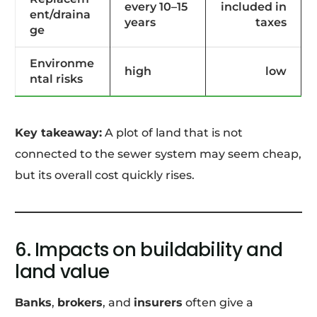
every 10–15
included in
ent/draina
years
taxes
ge
Environme
high
low
ntal risks
Key takeaway:
A plot of land that is not
connected to the sewer system may seem cheap,
but its overall cost quickly rises.
6. Impacts on buildability and
land value
Banks
,
brokers
, and
insurers
often give a