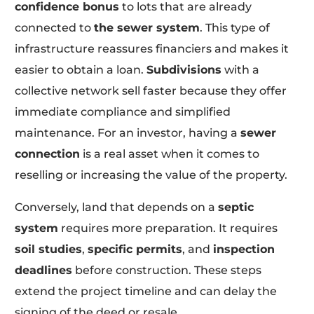
confidence bonus
to lots that are already
connected to
the sewer system
. This type of
infrastructure reassures financiers and makes it
easier to obtain a loan.
Subdivisions
with a
collective network sell faster because they offer
immediate compliance and simplified
maintenance. For an investor, having a
sewer
connection
is a real asset when it comes to
reselling or increasing the value of the property.
Conversely, land that depends on a
septic
system
requires more preparation. It requires
soil studies
,
specific permits
, and
inspection
deadlines
before construction. These steps
extend the project timeline and can delay the
signing of the deed or resale.