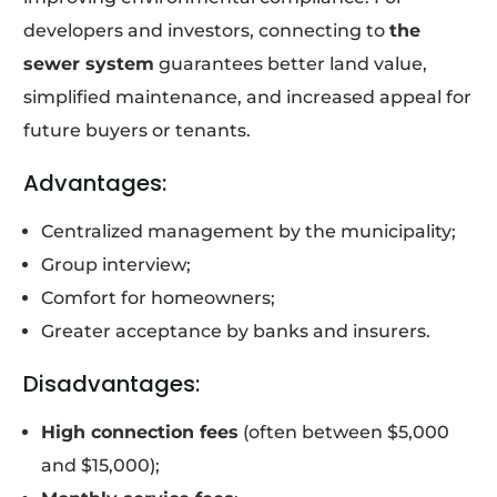
developers and investors, connecting to
the
sewer system
guarantees better land value,
simplified maintenance, and increased appeal for
future buyers or tenants.
Advantages:
Centralized management by the municipality;
Group interview;
Comfort for homeowners;
Greater acceptance by banks and insurers.
Disadvantages:
High connection fees
(often between $5,000
and $15,000);