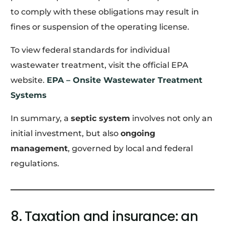
to comply with these obligations may result in
fines or suspension of the operating license.
To view federal standards for individual
wastewater treatment, visit the official EPA
website.
EPA – Onsite Wastewater Treatment
Systems
In summary, a
septic system
involves not only an
initial investment, but also
ongoing
management
, governed by local and federal
regulations.
8. Taxation and insurance: an