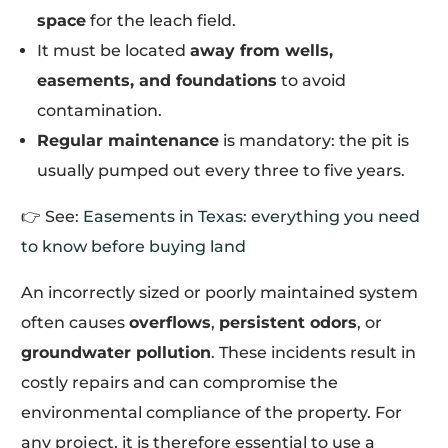
space
for the leach field.
It must be located
away from wells,
easements, and foundations
to avoid
contamination.
Regular maintenance
is mandatory: the pit is
usually pumped out every three to five years.
👉 See:
Easements in Texas: everything you need
to know before buying land
An incorrectly sized or poorly maintained system
often causes
overflows
,
persistent odors
, or
groundwater pollution
. These incidents result in
costly repairs and can compromise the
environmental compliance of the property. For
any project, it is therefore essential to use a