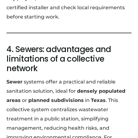
certified installer and check local requirements
before starting work.
4. Sewers: advantages and
limitations of a collective
network
Sewer
systems offer a practical and reliable
sanitation solution, ideal for
densely populated
areas
or
planned subdivisions
in
Texas
. This
collective system centralizes wastewater
treatment in a public station, simplifying
management, reducing health risks, and
improving environmental compliance. For