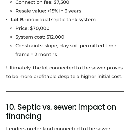
Connection fee: $7,500
Resale value: +15% in 3 years
Lot B
: individual septic tank system
Price: $70,000
System cost: $12,000
Constraints: slope, clay soil, permitted time
frame = 2 months
Ultimately, the lot connected to the sewer proves
to be more profitable despite a higher initial cost.
10. Septic vs. sewer: impact on
financing
Lenders prefer land connected to the sewer