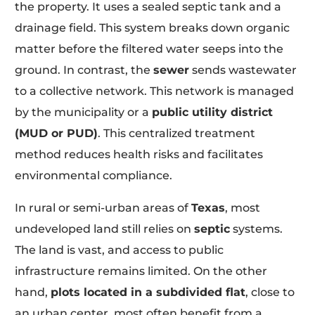
the property. It uses a sealed septic tank and a
drainage field. This system breaks down organic
matter before the filtered water seeps into the
ground. In contrast, the
sewer
sends wastewater
to a collective network. This network is managed
by the municipality or a
public utility district
(MUD or PUD)
. This centralized treatment
method reduces health risks and facilitates
environmental compliance.
In rural or semi-urban areas of
Texas
, most
undeveloped land still relies on
septic
systems.
The land is vast, and access to public
infrastructure remains limited. On the other
hand,
plots located in a subdivided flat
, close to
an urban center, most often benefit from a