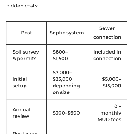
hidden costs:
Sewer
Post
Septic system
connection
Soil survey
$800–
included in
& permits
$1,500
connection
$7,000–
Initial
$25,000
$5,000–
setup
depending
$15,000
on size
0 –
Annual
$300–$600
monthly
review
MUD fees
Replacem