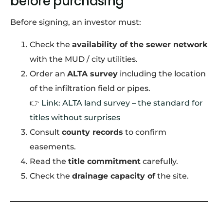
before purchasing
Before signing, an investor must:
Check the
availability of the sewer network
with the MUD / city utilities.
Order an
ALTA survey
including the location
of the infiltration field or pipes.
👉
Link: ALTA land survey – the standard for
titles without surprises
Consult
county records
to confirm
easements.
Read the
title commitment
carefully.
Check the
drainage capacity of
the site.