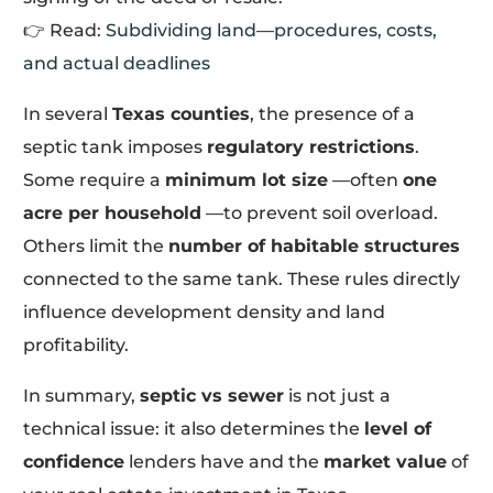
👉 Read:
Subdividing land—procedures, costs,
and actual deadlines
In several
Texas counties
, the presence of a
septic tank imposes
regulatory restrictions
.
Some require a
minimum lot size
—often
one
acre per household
—to prevent soil overload.
Others limit the
number of habitable structures
connected to the same tank. These rules directly
influence development density and land
profitability.
In summary,
septic vs sewer
is not just a
technical issue: it also determines the
level of
confidence
lenders have and the
market value
of