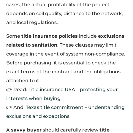
cases, the actual profitability of the project
depends on soil quality, distance to the network,
and local regulations.
Some
title insurance policies
include
exclusions
related to sanitation
. These clauses may limit
coverage in the event of system non-compliance.
Before purchasing, it is essential to check the
exact terms of the contract and the obligations
attached to it.
👉 Read:
Title insurance USA – protecting your
interests when buying
👉 And:
Texas title commitment – understanding
exclusions and exceptions
A
savvy buyer
should carefully review
title