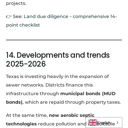
projects.
👉 See:
Land due diligence – comprehensive 14-
point checklist
14. Developments and trends
2025-2026
Texas is investing heavily in the expansion of
sewer networks. Districts finance this
infrastructure through
municipal bonds (MUD
bonds)
, which are repaid through property taxes.
Log In
At the same time,
new aerobic septic
English
technologies
reduce pollution and are suitable