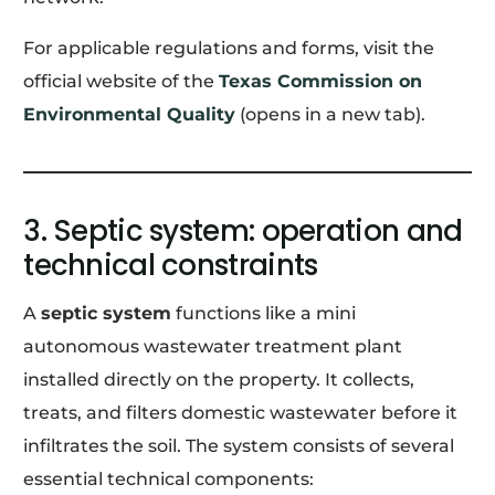
For applicable regulations and forms, visit the
official website of the
Texas Commission on
Environmental Quality
(opens in a new tab).
3. Septic system: operation and
technical constraints
A
septic system
functions like a mini
autonomous wastewater treatment plant
installed directly on the property. It collects,
treats, and filters domestic wastewater before it
infiltrates the soil. The system consists of several
essential technical components: