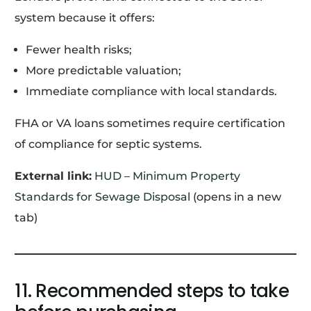
system because it offers:
Fewer health risks;
More predictable valuation;
Immediate compliance with local standards.
FHA or VA loans sometimes require certification
of compliance for septic systems.
External link:
HUD – Minimum Property
Standards for Sewage Disposal
(opens in a new
tab)
11. Recommended steps to take