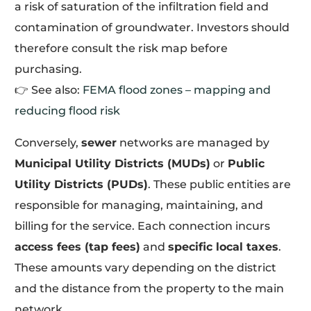
a risk of saturation of the infiltration field and
contamination of groundwater. Investors should
therefore consult the risk map before
purchasing.
👉 See also:
FEMA flood zones – mapping and
reducing flood risk
Conversely,
sewer
networks are managed by
Municipal Utility Districts (MUDs)
or
Public
Utility Districts (PUDs)
. These public entities are
responsible for managing, maintaining, and
billing for the service. Each connection incurs
access fees (tap fees)
and
specific local taxes
.
These amounts vary depending on the district
and the distance from the property to the main
network.