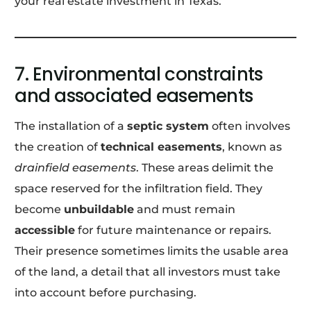
your real estate investment in Texas.
7. Environmental constraints
and associated easements
The installation of a
septic system
often involves
the creation of
technical easements
, known as
drainfield easements
. These areas delimit the
space reserved for the infiltration field. They
become
unbuildable
and must remain
accessible
for future maintenance or repairs.
Their presence sometimes limits the usable area
of the land, a detail that all investors must take
into account before purchasing.