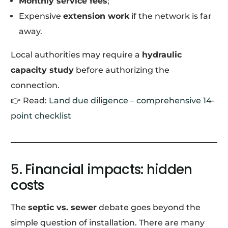
Monthly service fees
;
Expensive
extension work
if the network is far
away.
Local authorities may require a
hydraulic
capacity study
before authorizing the
connection.
👉 Read:
Land due diligence – comprehensive 14-
point checklist
5. Financial impacts: hidden
costs
The
septic vs. sewer
debate goes beyond the
simple question of installation. There are many