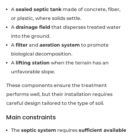
A
sealed septic tank
made of concrete, fiber,
or plastic, where solids settle.
A
drainage field
that disperses treated water
into the ground.
A
filter
and
aeration system
to promote
biological decomposition.
A
lifting station
when the terrain has an
unfavorable slope.
These components ensure the treatment
performs well, but their installation requires
careful design tailored to the type of soil.
Main constraints
The
septic system
requires
sufficient available