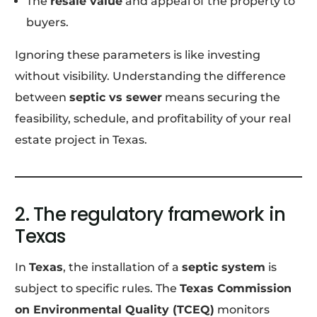
The
resale value
and appeal of the property to
buyers.
Ignoring these parameters is like investing
without visibility. Understanding the difference
between
septic vs sewer
means securing the
feasibility, schedule, and profitability of your real
estate project in Texas.
2. The regulatory framework in
Texas
In
Texas
, the installation of a
septic system
is
subject to specific rules. The
Texas Commission
on Environmental Quality (TCEQ)
monitors