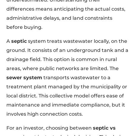
differences means anticipating the actual costs,
administrative delays, and land constraints
before buying.
A
septic
system treats wastewater locally, on the
ground. It consists of an underground tank and a
drainage field. This option is common in rural
areas, where public networks are limited. The
sewer system
transports wastewater to a
treatment plant managed by the municipality or
local district. This collective model offers ease of
maintenance and immediate compliance, but it
involves high connection costs.
For an investor, choosing between
septic vs