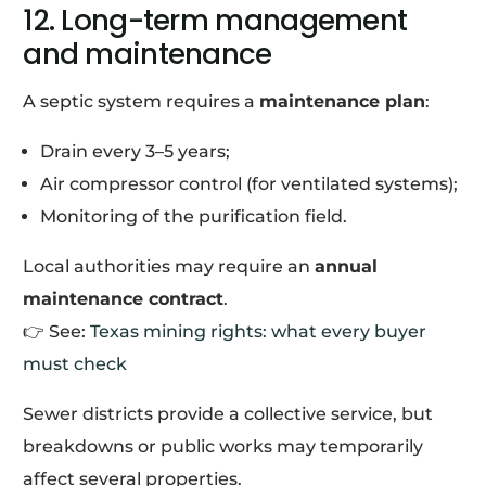
12. Long-term management
and maintenance
A septic system requires a
maintenance plan
:
Drain every 3–5 years;
Air compressor control (for ventilated systems);
Monitoring of the purification field.
Local authorities may require an
annual
maintenance contract
.
👉 See:
Texas mining rights: what every buyer
must check
Sewer districts provide a collective service, but
breakdowns or public works may temporarily
affect several properties.