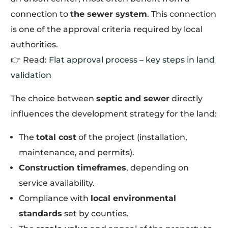
connection to
the sewer system
. This connection
is one of the approval criteria required by local
authorities.
👉 Read:
Flat approval process – key steps in land
validation
The choice between
septic and sewer
directly
influences the development strategy for the land:
The
total cost
of the project (installation,
maintenance, and permits).
Construction timeframes
, depending on
service availability.
Compliance with
local environmental
standards
set by counties.