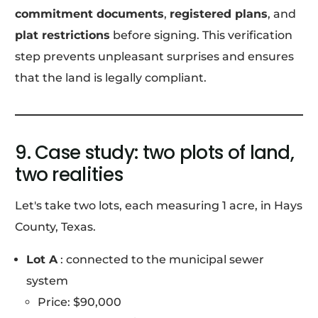
commitment documents
,
registered plans
, and
plat restrictions
before signing. This verification
step prevents unpleasant surprises and ensures
that the land is legally compliant.
9. Case study: two plots of land,
two realities
Let's take two lots, each measuring 1 acre, in Hays
County, Texas.
Lot A
: connected to the municipal sewer
system
Price: $90,000